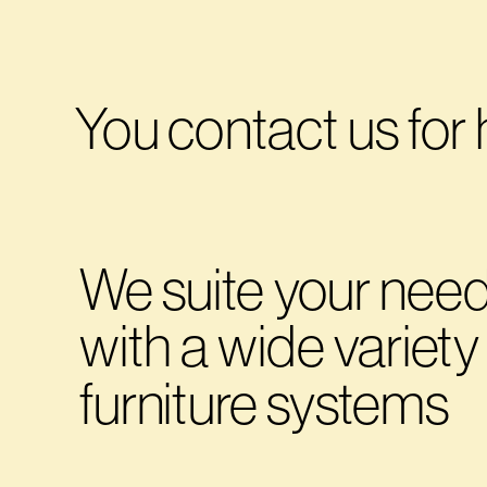
You contact us for 
We suite your need
with a wide variety 
furniture systems