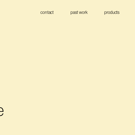
contact
past work
products
 