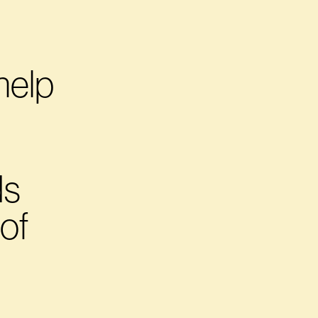
help
s 
of 