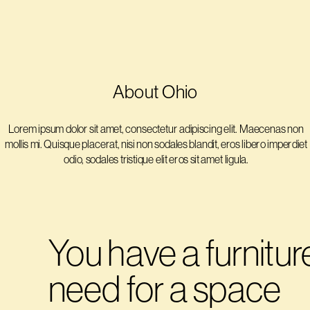
About Ohio
Lorem ipsum dolor sit amet, consectetur adipiscing elit. Maecenas non 
mollis mi. Quisque placerat, nisi non sodales blandit, eros libero imperdiet 
odio, sodales tristique elit eros sit amet ligula. 
You have a furniture
need for a space